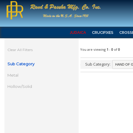
JUDAICA
CRUCIFIXES
CROSS
You are viewing
1
-
0
of
0
Clear All Filters
Sub Category
Sub Category:
Metal
Hollow/Solid