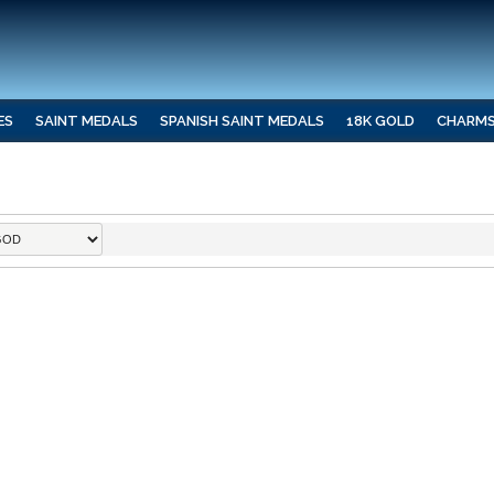
ES
SAINT MEDALS
SPANISH SAINT MEDALS
18K GOLD
CHARM