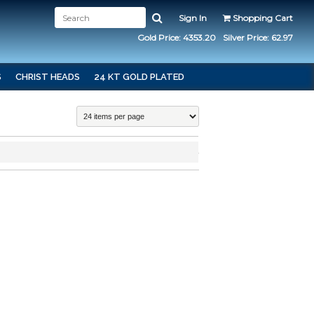
Sign In
Shopping Cart
Gold Price: 4353.20
Silver Price: 62.97
S
CHRIST HEADS
24 KT GOLD PLATED