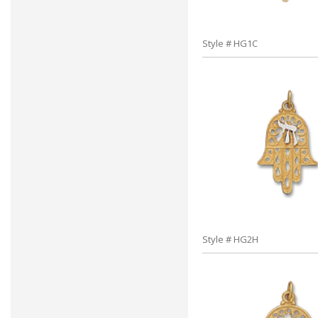
Style # HG1C
Style # HG2H