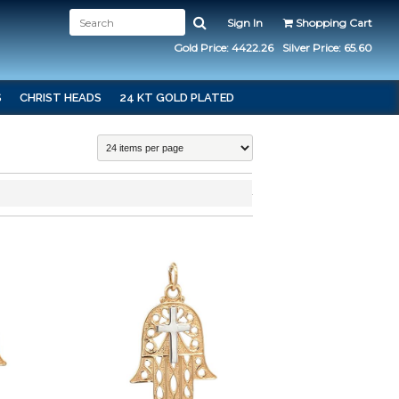
Sign In
Shopping Cart
Gold Price: 4422.26
Silver Price: 65.60
S
CHRIST HEADS
24 KT GOLD PLATED