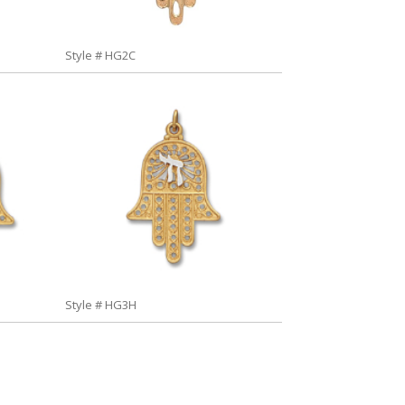
Style # HG2C
Style # HG3H