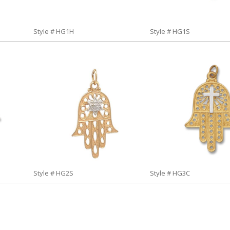
Style # HG1H
Style # HG1S
Style # HG2S
Style # HG3C