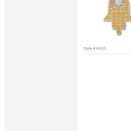
Style # HG3S