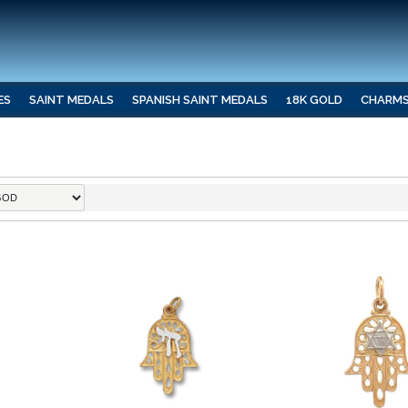
ES
SAINT MEDALS
SPANISH SAINT MEDALS
18K GOLD
CHARM