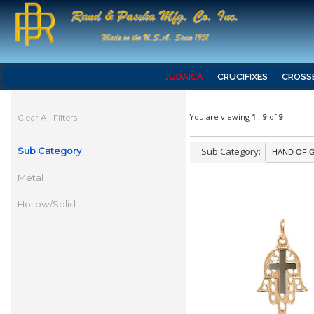
JUDAICA
CRUCIFIXES
CROSS
You are viewing
1
-
9
of
9
Clear All Filters
Sub Category
Sub Category:
Metal
Hollow/Solid